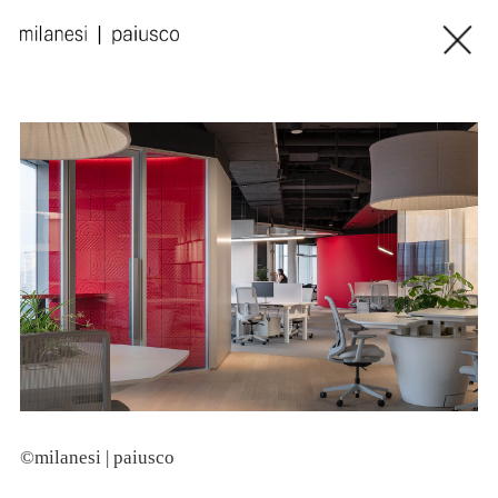
©milanesi | paiusco
©