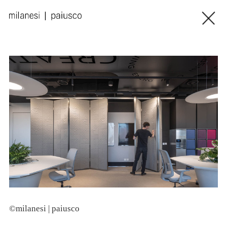
©milanesi | paiusco
©