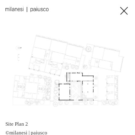
Site Plan 2
E
©milanesi | paiusco
©