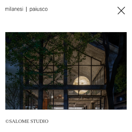
©SALOME STUDIO