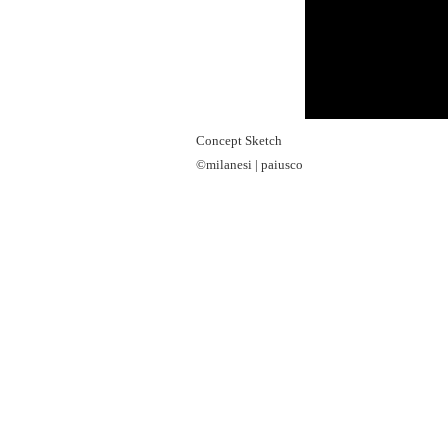
Concept Sketch
©milanesi | paiusco