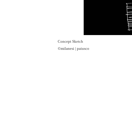
Concept Sketch
©milanesi | paiusco