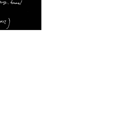
Concept Sketch
©milanesi | paiusco