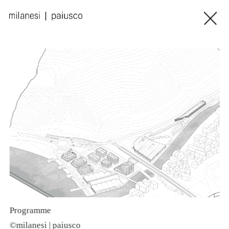
Programme
©
©milanesi | paiusco