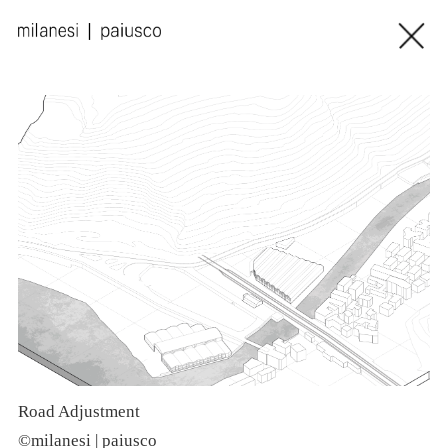
Road Adjustment
©milanesi | paiusco
©