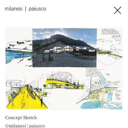
Concept Sketch
S
©milanesi | paiusco
©